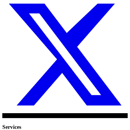
Services