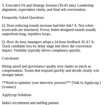
3. Executive Fit and Strategy Session (30-45 min): Leadership
alignment, expectation clarity, and final sell conversation.
Frequently Asked Questions
Q: Does reducing rounds increase bad-hire risk? A: Not when
scorecards are structured. Fewer, better-designed rounds usually
outperform long, repetitive loops.
Q: How do busy managers adopt a 24-hour feedback SLA? A:
Track candidate loss by delay stage and show the conversion
impact. Visibility typically drives compliance quickly.
Conclusion
Hiring speed and governance quality now matter as much as
compensation. Teams that respond quickly and decide clearly win
stronger talent.
**Need to optimize your interview process?** [Talk to Applycup.]
(/contact)
Applycup Solutions
India's recruitment and staffing partner.