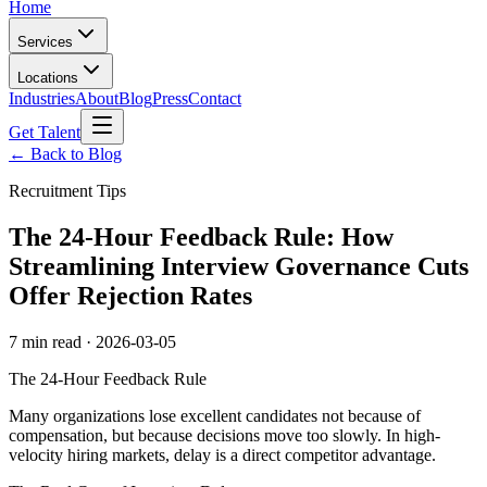
Home
Services
Locations
Industries
About
Blog
Press
Contact
Get Talent
← Back to Blog
Recruitment Tips
The 24-Hour Feedback Rule: How
Streamlining Interview Governance Cuts
Offer Rejection Rates
7 min read
·
2026-03-05
The 24-Hour Feedback Rule
Many organizations lose excellent candidates not because of
compensation, but because decisions move too slowly. In high-
velocity hiring markets, delay is a direct competitor advantage.