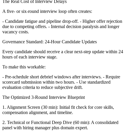
The Real Cost of Interview Delays
A five- or six-round interview loop often creates:
- Candidate fatigue and pipeline drop-off. - Higher offer rejection
due to competing offers. - Internal decision paralysis and longer
vacancy costs.
Governance Standard: 24-Hour Candidate Updates
Every candidate should receive a clear next-step update within 24
hours of each interview stage.
To make this workable:
- Pre-schedule short debrief windows after interviews. - Require
scorecard submission within two hours. - Use standardized
evaluation criteria to reduce subjective drift.
The Optimized 3-Round Interview Blueprint
1. Alignment Screen (30 min): Initial fit check for core skills,
compensation alignment, and timeline.
2. Technical or Functional Deep Dive (60 min): A consolidated
panel with hiring manager plus domain expert.