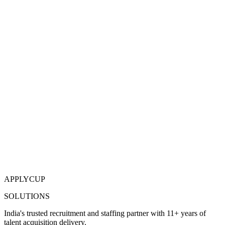
APPLYCUP
SOLUTIONS
India's trusted recruitment and staffing partner with 11+ years of
talent acquisition delivery.