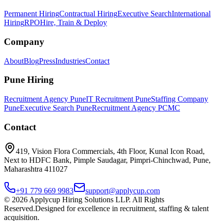
Permanent Hiring
Contractual Hiring
Executive Search
International
Hiring
RPO
Hire, Train & Deploy
Company
About
Blog
Press
Industries
Contact
Pune Hiring
Recruitment Agency Pune
IT Recruitment Pune
Staffing Company
Pune
Executive Search Pune
Recruitment Agency PCMC
Contact
419, Vision Flora Commercials, 4th Floor, Kunal Icon Road,
Next to HDFC Bank, Pimple Saudagar, Pimpri-Chinchwad, Pune,
Maharashtra 411027
+91 779 669 9983
support@applycup.com
©
2026
Applycup Hiring Solutions LLP. All Rights
Reserved.
Designed for excellence in recruitment, staffing & talent
acquisition.