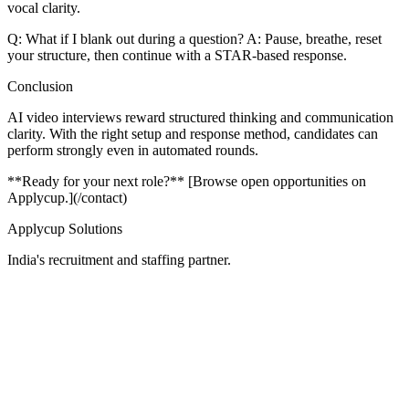
vocal clarity.
Q: What if I blank out during a question? A: Pause, breathe, reset
your structure, then continue with a STAR-based response.
Conclusion
AI video interviews reward structured thinking and communication
clarity. With the right setup and response method, candidates can
perform strongly even in automated rounds.
**Ready for your next role?** [Browse open opportunities on
Applycup.](/contact)
Applycup Solutions
India's recruitment and staffing partner.