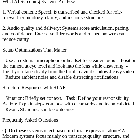
What AI Screening Systems Analyze
1. Verbal content: Speech is transcribed and checked for role-
relevant terminology, clarity, and response structure.
2. Audio quality and delivery: Systems score articulation, pacing,
and confidence. Excessive filler words and rushed answers can
reduce clarity.
Setup Optimizations That Matter
- Use an external microphone or headset for cleaner audio. - Position
the camera at eye level and look into the lens while answering. -
Light your face clearly from the front to avoid shadow-heavy video.
- Reduce ambient noise and disable distracting notifications.
Structure Responses with STAR
- Situation: Briefly set context. - Task: Define your responsibility. -
Action: Explain steps you took with clear verbs and technical detail.
- Result: Share measurable outcomes.
Frequently Asked Questions
Q: Do these systems reject based on facial expression alone? A:
Modern systems focus mainly on transcript quality, structure, and