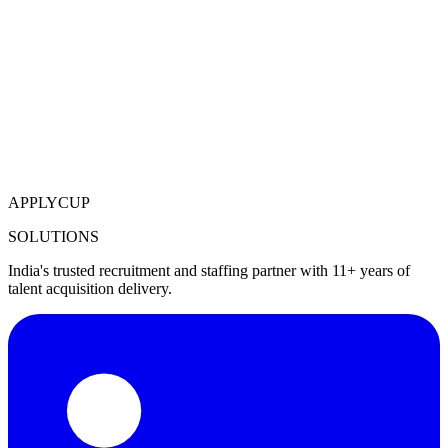
APPLYCUP
SOLUTIONS
India's trusted recruitment and staffing partner with 11+ years of
talent acquisition delivery.