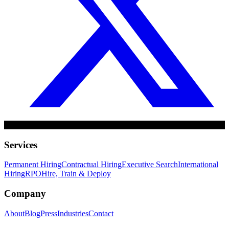
Services
Permanent Hiring
Contractual Hiring
Executive Search
International
Hiring
RPO
Hire, Train & Deploy
Company
About
Blog
Press
Industries
Contact