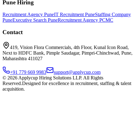
Pune Hiring
Recruitment Agency Pune
IT Recruitment Pune
Staffing Company
Pune
Executive Search Pune
Recruitment Agency PCMC
Contact
419, Vision Flora Commercials, 4th Floor, Kunal Icon Road,
Next to HDFC Bank, Pimple Saudagar, Pimpri-Chinchwad, Pune,
Maharashtra 411027
+91 779 669 9983
support@applycup.com
©
2026
Applycup Hiring Solutions LLP. All Rights
Reserved.
Designed for excellence in recruitment, staffing & talent
acquisition.