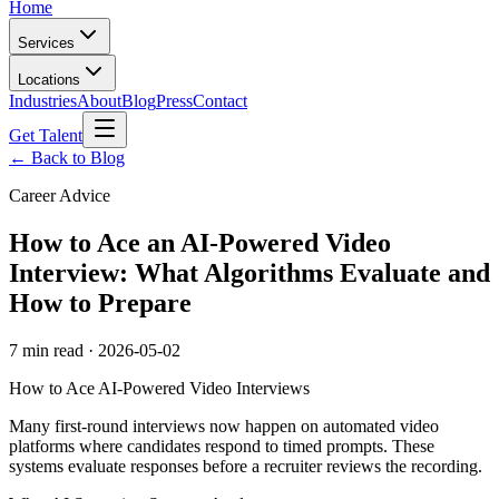
Home
Services
Locations
Industries
About
Blog
Press
Contact
Get Talent
← Back to Blog
Career Advice
How to Ace an AI-Powered Video
Interview: What Algorithms Evaluate and
How to Prepare
7 min read
·
2026-05-02
How to Ace AI-Powered Video Interviews
Many first-round interviews now happen on automated video
platforms where candidates respond to timed prompts. These
systems evaluate responses before a recruiter reviews the recording.