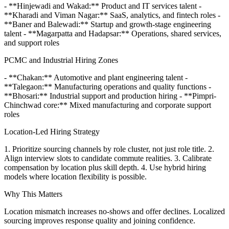
- **Hinjewadi and Wakad:** Product and IT services talent -
**Kharadi and Viman Nagar:** SaaS, analytics, and fintech roles -
**Baner and Balewadi:** Startup and growth-stage engineering
talent - **Magarpatta and Hadapsar:** Operations, shared services,
and support roles
PCMC and Industrial Hiring Zones
- **Chakan:** Automotive and plant engineering talent -
**Talegaon:** Manufacturing operations and quality functions -
**Bhosari:** Industrial support and production hiring - **Pimpri-
Chinchwad core:** Mixed manufacturing and corporate support
roles
Location-Led Hiring Strategy
1. Prioritize sourcing channels by role cluster, not just role title. 2.
Align interview slots to candidate commute realities. 3. Calibrate
compensation by location plus skill depth. 4. Use hybrid hiring
models where location flexibility is possible.
Why This Matters
Location mismatch increases no-shows and offer declines. Localized
sourcing improves response quality and joining confidence.