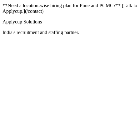
**Need a location-wise hiring plan for Pune and PCMC?** [Talk to
Applycup.](/contact)
Applycup Solutions
India's recruitment and staffing partner.