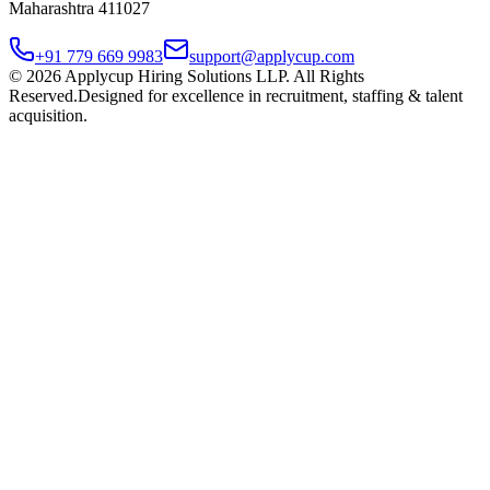
Maharashtra 411027
+91 779 669 9983
support@applycup.com
©
2026
Applycup Hiring Solutions LLP. All Rights
Reserved.
Designed for excellence in recruitment, staffing & talent
acquisition.