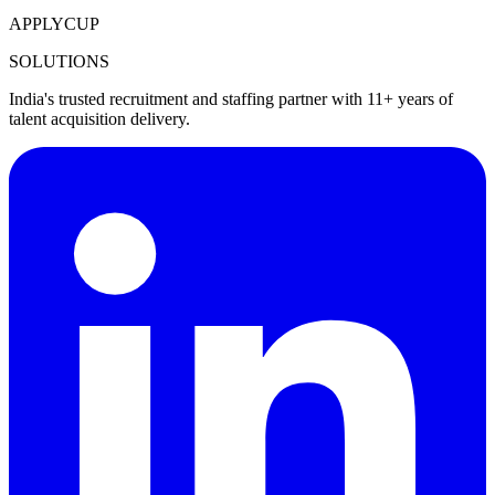
APPLYCUP
SOLUTIONS
India's trusted recruitment and staffing partner with 11+ years of
talent acquisition delivery.