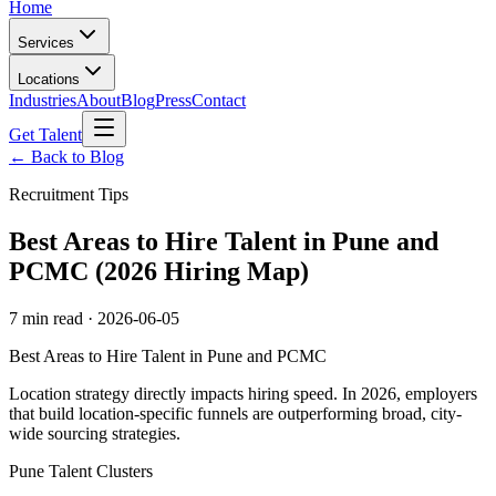
Home
Services
Locations
Industries
About
Blog
Press
Contact
Get Talent
← Back to Blog
Recruitment Tips
Best Areas to Hire Talent in Pune and
PCMC (2026 Hiring Map)
7 min read
·
2026-06-05
Best Areas to Hire Talent in Pune and PCMC
Location strategy directly impacts hiring speed. In 2026, employers
that build location-specific funnels are outperforming broad, city-
wide sourcing strategies.
Pune Talent Clusters