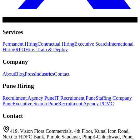
Services
Permanent Hiring
Contractual Hiring
Executive Search
International
Hiring
RPO
Hire, Train & Deploy
Company
About
Blog
Press
Industries
Contact
Pune Hiring
Recruitment Agency Pune
IT Recruitment Pune
Staffing Company
Pune
Executive Search Pune
Recruitment Agency PCMC
Contact
419, Vision Flora Commercials, 4th Floor, Kunal Icon Road,
Next to HDFC Bank, Pimple Saudagar, Pimpri-Chinchwad, Pune,