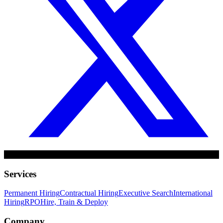
Services
Permanent Hiring
Contractual Hiring
Executive Search
International
Hiring
RPO
Hire, Train & Deploy
Company