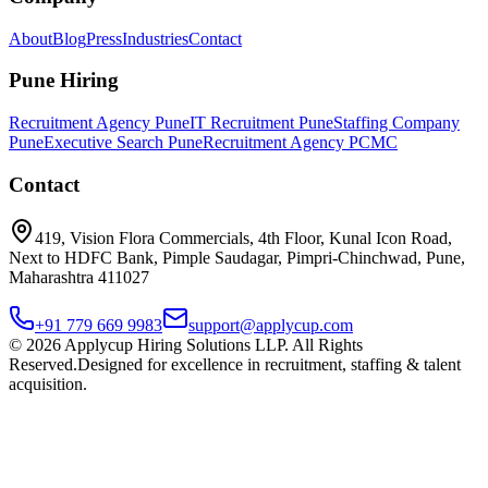
About
Blog
Press
Industries
Contact
Pune Hiring
Recruitment Agency Pune
IT Recruitment Pune
Staffing Company
Pune
Executive Search Pune
Recruitment Agency PCMC
Contact
419, Vision Flora Commercials, 4th Floor, Kunal Icon Road,
Next to HDFC Bank, Pimple Saudagar, Pimpri-Chinchwad, Pune,
Maharashtra 411027
+91 779 669 9983
support@applycup.com
©
2026
Applycup Hiring Solutions LLP. All Rights
Reserved.
Designed for excellence in recruitment, staffing & talent
acquisition.