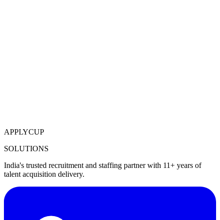
APPLYCUP
SOLUTIONS
India's trusted recruitment and staffing partner with 11+ years of
talent acquisition delivery.