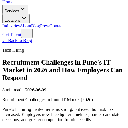
Home
Services
Locations
Industries
About
Blog
Press
Contact
Get Talent
← Back to Blog
Tech Hiring
Recruitment Challenges in Pune's IT
Market in 2026 and How Employers Can
Respond
8 min read
·
2026-06-09
Recruitment Challenges in Pune IT Market (2026)
Pune's IT hiring market remains strong, but execution risk has
increased. Employers now face tighter timelines, harder candidate
decisions, and greater competition for niche skills.