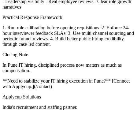
- Leadership visibility - Real employee reviews - Clear role growth
narratives
Practical Response Framework
1. Run role calibration before opening requisitions. 2. Enforce 24-
hour interviewer feedback SLAs. 3. Use multi-channel sourcing and
periodic funnel reviews. 4. Build better public hiring credibility
through case-led content.
Closing Note
In Pune IT hiring, disciplined process now matters as much as
compensation.
**Need to stabilize your IT hiring execution in Pune?** [Connect
with Applycup.](/contact)
Applycup Solutions
India's recruitment and staffing partner.