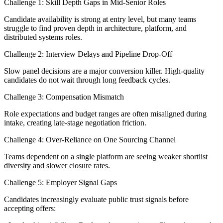
Challenge 1: Skill Depth Gaps in Mid-Senior Roles
Candidate availability is strong at entry level, but many teams
struggle to find proven depth in architecture, platform, and
distributed systems roles.
Challenge 2: Interview Delays and Pipeline Drop-Off
Slow panel decisions are a major conversion killer. High-quality
candidates do not wait through long feedback cycles.
Challenge 3: Compensation Mismatch
Role expectations and budget ranges are often misaligned during
intake, creating late-stage negotiation friction.
Challenge 4: Over-Reliance on One Sourcing Channel
Teams dependent on a single platform are seeing weaker shortlist
diversity and slower closure rates.
Challenge 5: Employer Signal Gaps
Candidates increasingly evaluate public trust signals before
accepting offers: