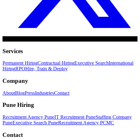
Services
Permanent Hiring
Contractual Hiring
Executive Search
International
Hiring
RPO
Hire, Train & Deploy
Company
About
Blog
Press
Industries
Contact
Pune Hiring
Recruitment Agency Pune
IT Recruitment Pune
Staffing Company
Pune
Executive Search Pune
Recruitment Agency PCMC
Contact