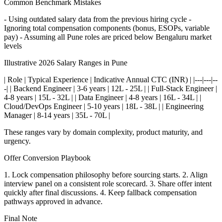
Common Benchmark Mistakes
- Using outdated salary data from the previous hiring cycle -
Ignoring total compensation components (bonus, ESOPs, variable
pay) - Assuming all Pune roles are priced below Bengaluru market
levels
Illustrative 2026 Salary Ranges in Pune
| Role | Typical Experience | Indicative Annual CTC (INR) | |---|---|--
-| | Backend Engineer | 3-6 years | 12L - 25L | | Full-Stack Engineer |
4-8 years | 15L - 32L | | Data Engineer | 4-8 years | 16L - 34L | |
Cloud/DevOps Engineer | 5-10 years | 18L - 38L | | Engineering
Manager | 8-14 years | 35L - 70L |
These ranges vary by domain complexity, product maturity, and
urgency.
Offer Conversion Playbook
1. Lock compensation philosophy before sourcing starts. 2. Align
interview panel on a consistent role scorecard. 3. Share offer intent
quickly after final discussions. 4. Keep fallback compensation
pathways approved in advance.
Final Note