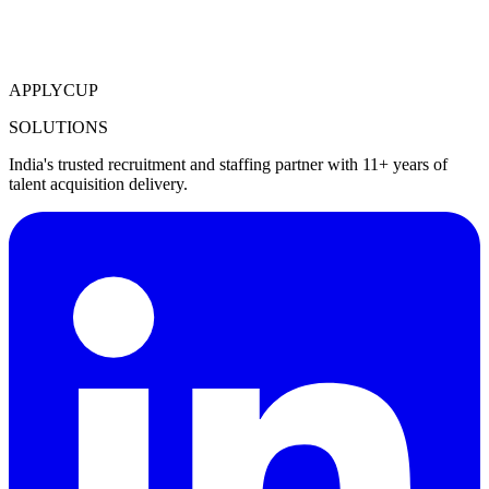
APPLYCUP
SOLUTIONS
India's trusted recruitment and staffing partner with 11+ years of
talent acquisition delivery.