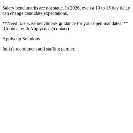
Salary benchmarks are not static. In 2026, even a 10 to 15 day delay
can change candidate expectations.
**Need role-wise benchmark guidance for your open mandates?**
[Connect with Applycup.](/contact)
Applycup Solutions
India's recruitment and staffing partner.