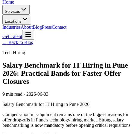
Home
Services
Locations
Industries
About
Blog
Press
Contact
Get Talent
← Back to Blog
Tech Hiring
Salary Benchmark for IT Hiring in Pune
2026: Practical Bands for Faster Offer
Closures
9 min read
·
2026-06-03
Salary Benchmark for IT Hiring in Pune 2026
Compensation misalignment remains one of the biggest reasons for
offer drop-offs in Pune's technology hiring market. Strong salary
benchmarking is now mandatory before opening critical requisitions.