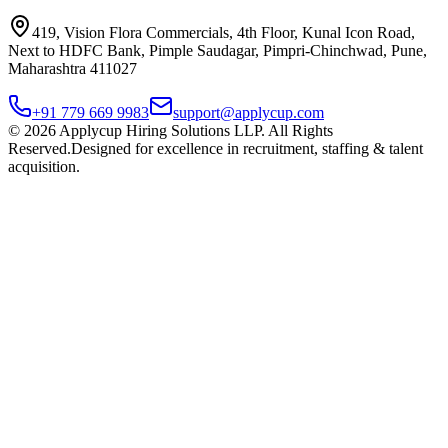
419, Vision Flora Commercials, 4th Floor, Kunal Icon Road,
Next to HDFC Bank, Pimple Saudagar, Pimpri-Chinchwad, Pune,
Maharashtra 411027
+91 779 669 9983
support@applycup.com
©
2026
Applycup Hiring Solutions LLP. All Rights
Reserved.
Designed for excellence in recruitment, staffing & talent
acquisition.